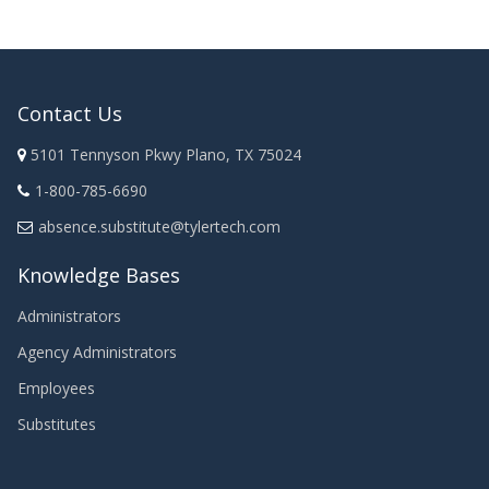
Contact Us
5101 Tennyson Pkwy Plano, TX 75024
1-800-785-6690
absence.substitute@tylertech.com
Knowledge Bases
Administrators
Agency Administrators
Employees
Substitutes