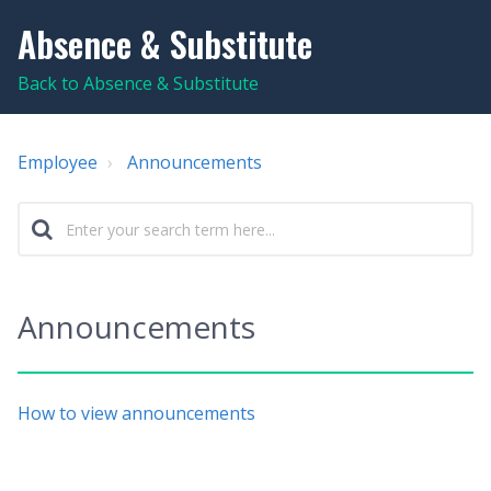
Absence & Substitute
Back to Absence & Substitute
Employee
Announcements
Announcements
How to view announcements